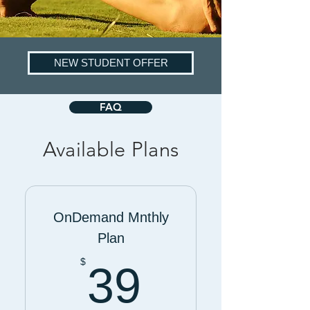
NEW STUDENT OFFER
FAQ
Available Plans
OnDemand Mnthly
Plan
39$
$
39