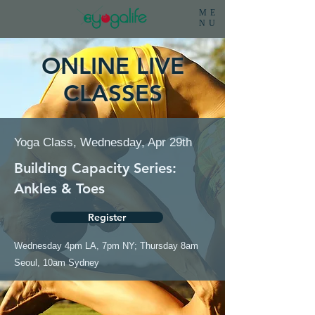
ME
NU
ONLINE LIVE
CLASSES
Yoga Class, Wednesday, Apr 29th
Building Capacity Series:
Ankles & Toes
Register
Wednesday 4pm LA, 7pm NY; Thursday 8am
Seoul, 10am Sydney