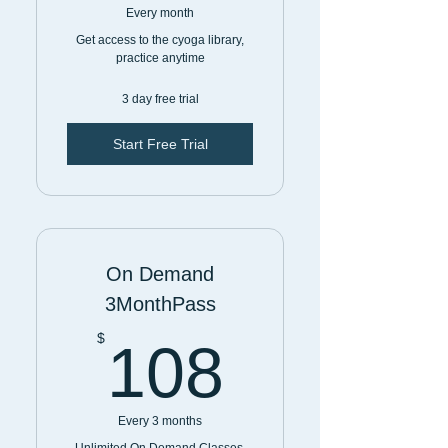
Every month
Get access to the cyoga library,
practice anytime
3 day free trial
Start Free Trial
On Demand
3MonthPass
108$
$
108
Every 3 months