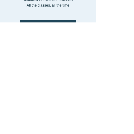
Unlimited On Demand Classes.
All the classes, all the time
Select
On Demand
6MonthPass
198$
$
198
Every 6 months
Unlimited On Demand Classes.
All the classes, all the time