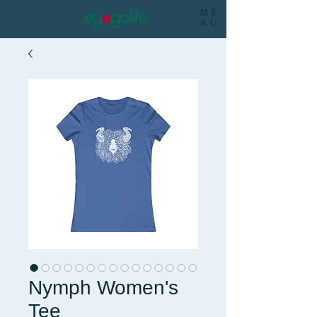
ME
NU
Nymph Women's
Tee