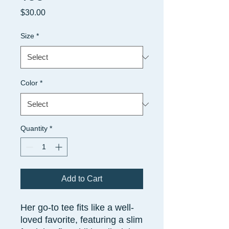
Price
$30.00
Size
*
Color
*
Quantity
*
Add to Cart
Her go-to tee fits like a well-
loved favorite, featuring a slim