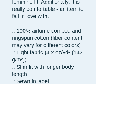
feminine fit. Additionally, it is
really comfortable - an item to
fall in love with.
.: 100% airlume combed and
ringspun cotton (fiber content
may vary for different colors)
.: Light fabric (4.2 oz/yd² (142
g/m²))
.: Slim fit with longer body
length
.: Sewn in label
.: Runs smaller than usual
S
M
L
XL
2X
L
Width, in
15.
16.
17.
18.
19.