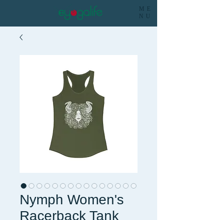
ME
NU
Nymph Women's
Racerback Tank