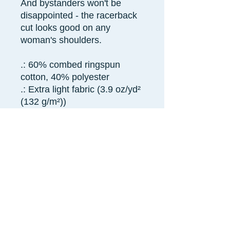
And bystanders won't be
disappointed - the racerback
cut looks good on any
woman's shoulders.
.: 60% combed ringspun
cotton, 40% polyester
.: Extra light fabric (3.9 oz/yd²
(132 g/m²))
.: Slim fit
.: Tear away label
.: Runs smaller than usual
XS
S
M
L
XL
2X
L
Width,
13.
15.
15.
16.
17.
18.
in
98
00
98
97
99
98