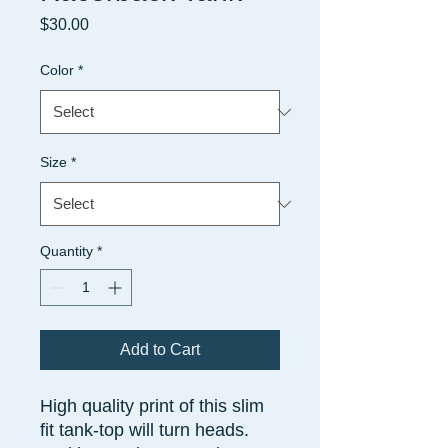
Price
$30.00
Color
*
Size
*
Quantity
*
Add to Cart
High quality print of this slim
fit tank-top will turn heads.