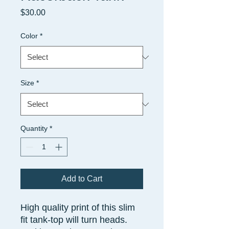
Price
$30.00
Color
*
Size
*
Quantity
*
Add to Cart
High quality print of this slim
fit tank-top will turn heads.