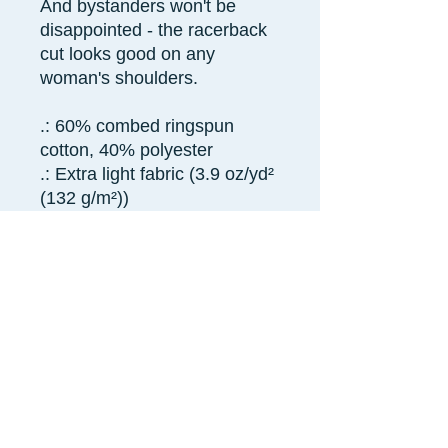
And bystanders won't be
disappointed - the racerback
cut looks good on any
woman's shoulders.
.: 60% combed ringspun
cotton, 40% polyester
.: Extra light fabric (3.9 oz/yd²
(132 g/m²))
.: Slim fit
.: Tear away label
.: Runs smaller than usual
XS
S
M
L
XL
2X
L
Width,
13.
15.
15.
16.
17.
18.
in
98
00
98
97
99
98