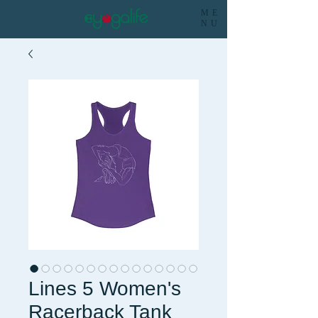
ME
NU
Lines 5 Women's
Racerback Tank